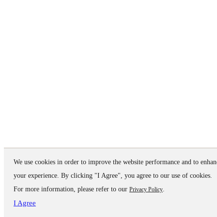
We use cookies in order to improve the website performance and to enhan
your experience. By clicking "I Agree", you agree to our use of cookies.
For more information, please refer to our
.
Privacy Policy
I Agree