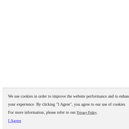
We use cookies in order to improve the website performance and to enhan
your experience. By clicking "I Agree", you agree to our use of cookies.
For more information, please refer to our
.
Privacy Policy
I Agree