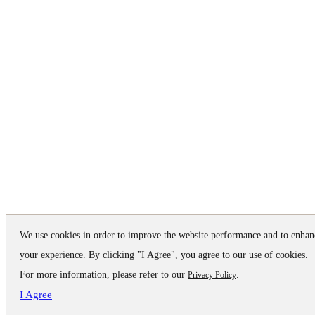
We use cookies in order to improve the website performance and to enhan
your experience. By clicking "I Agree", you agree to our use of cookies.
For more information, please refer to our
.
Privacy Policy
I Agree