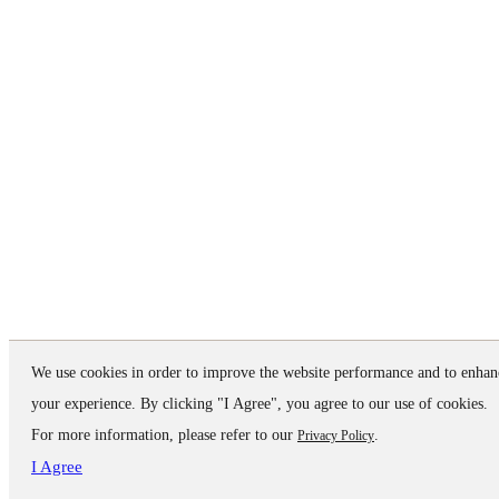
We use cookies in order to improve the website performance and to enhan
your experience. By clicking "I Agree", you agree to our use of cookies.
For more information, please refer to our
.
Privacy Policy
I Agree