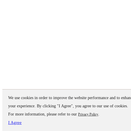
We use cookies in order to improve the website performance and to enhan
your experience. By clicking "I Agree", you agree to our use of cookies.
For more information, please refer to our
.
Privacy Policy
I Agree