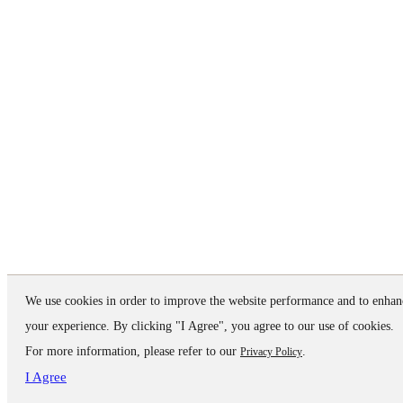
We use cookies in order to improve the website performance and to enhan
your experience. By clicking "I Agree", you agree to our use of cookies.
For more information, please refer to our
.
Privacy Policy
I Agree