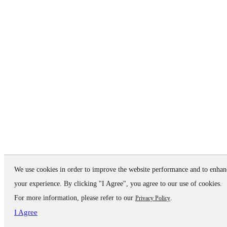
We use cookies in order to improve the website performance and to enhan
your experience. By clicking "I Agree", you agree to our use of cookies.
For more information, please refer to our
.
Privacy Policy
I Agree