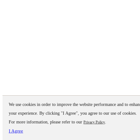
We use cookies in order to improve the website performance and to enhan
your experience. By clicking "I Agree", you agree to our use of cookies.
For more information, please refer to our
.
Privacy Policy
I Agree